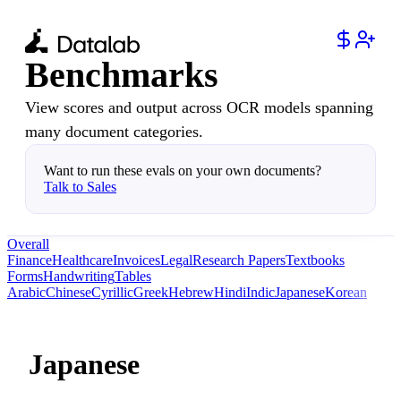
Benchmarks
View scores and output across OCR models spanning
many document categories.
Want to run these evals on your own documents?
Talk to Sales
Overall
Finance
Healthcare
Invoices
Legal
Research Papers
Textbooks
Forms
Handwriting
Tables
Arabic
Chinese
Cyrillic
Greek
Hebrew
Hindi
Indic
Japanese
Korean
Japanese