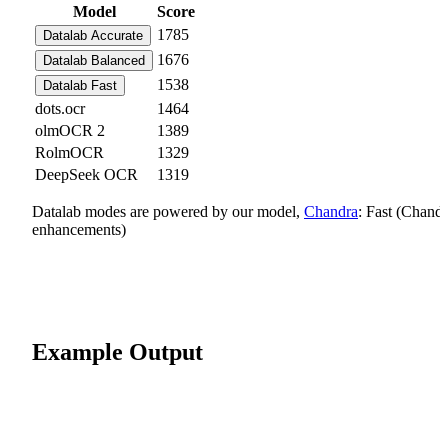
Model
Score
1785
Datalab Accurate
1676
Datalab Balanced
1538
Datalab Fast
dots.ocr
1464
olmOCR 2
1389
RolmOCR
1329
DeepSeek OCR
1319
Datalab modes are powered by our model,
Chandra
: Fast (Chand
enhancements)
Example Output