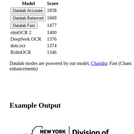
Model
Score
1858
Datalab Accurate
1669
Datalab Balanced
1477
Datalab Fast
olmOCR 2
1400
DeepSeek OCR
1376
dots.ocr
1374
RolmOCR
1346
Datalab modes are powered by our model,
Chandra
: Fast (Chand
enhancements)
Example Output