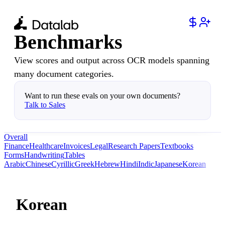
Benchmarks
View scores and output across OCR models spanning
many document categories.
Want to run these evals on your own documents?
Talk to Sales
Overall
Finance
Healthcare
Invoices
Legal
Research Papers
Textbooks
Forms
Handwriting
Tables
Arabic
Chinese
Cyrillic
Greek
Hebrew
Hindi
Indic
Japanese
Korean
Korean