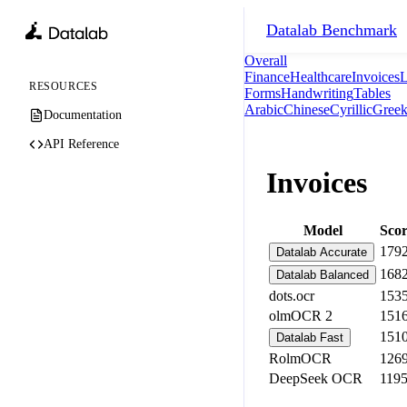
Datalab
Benchmark
Overall
Finance
Healthcare
Invoices
L
RESOURCES
Forms
Handwriting
Tables
Arabic
Chinese
Cyrillic
Gree
Documentation
API Reference
Invoices
Model
Sco
179
Datalab Accurate
168
Datalab Balanced
dots.ocr
153
olmOCR 2
151
151
Datalab Fast
RolmOCR
126
DeepSeek OCR
119