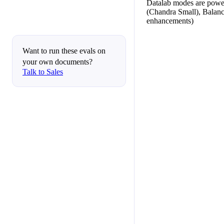
Datalab modes are powe
(Chandra Small), Balan
enhancements)
Want to run these evals on
your own documents?
Talk to Sales