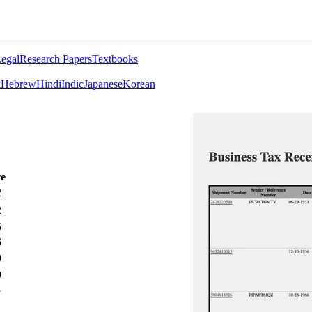
egal
Research Papers
Textbooks
k
Hebrew
Hindi
Indic
Japanese
Korean
re
2
2
5
6
0
9
5