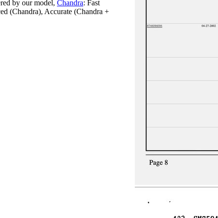
red by our model,
Chandra
: Fast
ced (Chandra), Accurate (Chandra +