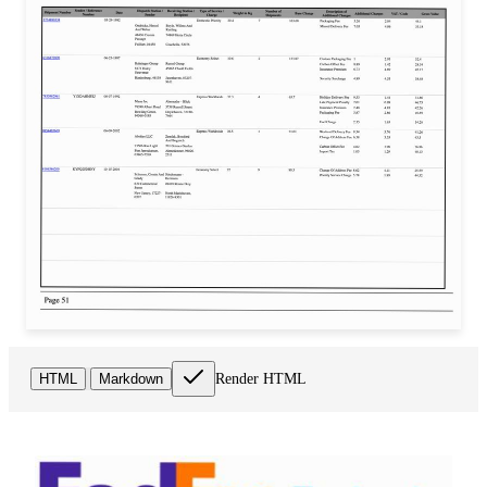
Render HTML
HTML
Markdown