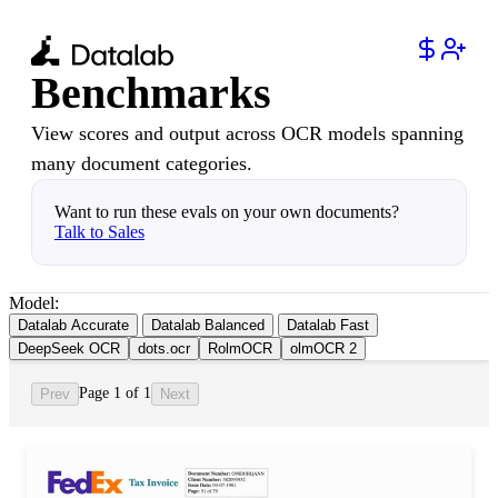
Benchmarks
View scores and output across OCR models spanning
many document categories.
Want to run these evals on your own documents?
Talk to Sales
Model:
Datalab Accurate
Datalab Balanced
Datalab Fast
DeepSeek OCR
dots.ocr
RolmOCR
olmOCR 2
Page 1 of 1
Prev
Next