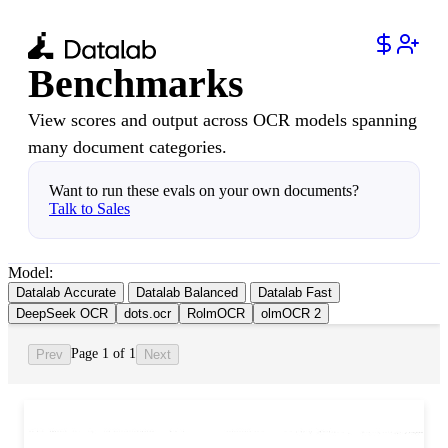
Benchmarks
View scores and output across OCR models spanning
many document categories.
Want to run these evals on your own documents?
Talk to Sales
Model:
Datalab Accurate
Datalab Balanced
Datalab Fast
DeepSeek OCR
dots.ocr
RolmOCR
olmOCR 2
Page 1 of 1
Prev
Next