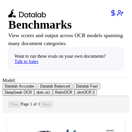
Benchmarks
View scores and output across OCR models spanning
many document categories.
Want to run these evals on your own documents?
Talk to Sales
Model:
Datalab Accurate
Datalab Balanced
Datalab Fast
DeepSeek OCR
dots.ocr
RolmOCR
olmOCR 2
Page 1 of 1
Prev
Next