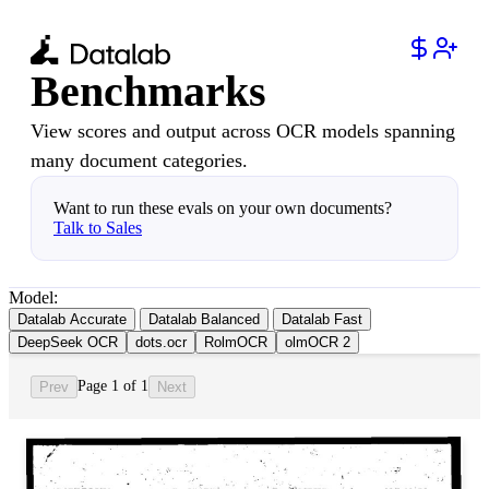
Benchmarks
View scores and output across OCR models spanning
many document categories.
Want to run these evals on your own documents?
Talk to Sales
Model:
Datalab Accurate
Datalab Balanced
Datalab Fast
DeepSeek OCR
dots.ocr
RolmOCR
olmOCR 2
Page 1 of 1
Prev
Next