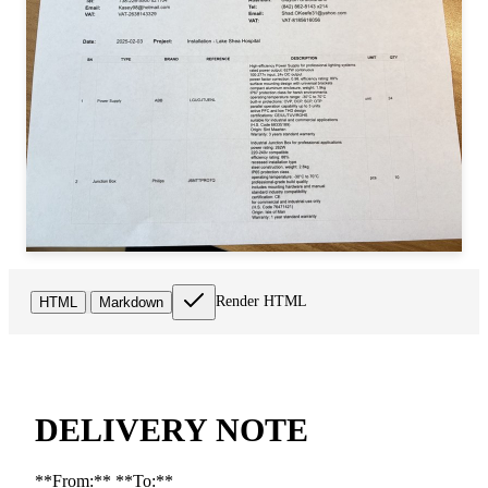
Render HTML
HTML
Markdown
DELIVERY NOTE
**From:** **To:**