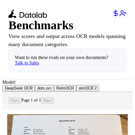
Benchmarks
View scores and output across OCR models spanning
many document categories.
Want to run these evals on your own documents?
Talk to Sales
Model:
DeepSeek OCR
dots.ocr
RolmOCR
olmOCR 2
Page 1 of 1
Prev
Next