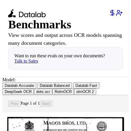
Benchmarks
View scores and output across OCR models spanning
many document categories.
Want to run these evals on your own documents?
Talk to Sales
Model:
Datalab Accurate
Datalab Balanced
Datalab Fast
DeepSeek OCR
dots.ocr
RolmOCR
olmOCR 2
Page 1 of 1
Prev
Next