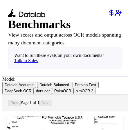
Benchmarks
View scores and output across OCR models spanning
many document categories.
Want to run these evals on your own documents?
Talk to Sales
Model:
Datalab Accurate
Datalab Balanced
Datalab Fast
DeepSeek OCR
dots.ocr
RolmOCR
olmOCR 2
Page 1 of 1
Prev
Next