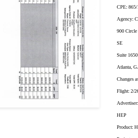
CPE: 865/
Agency: Ca
900 Circle
SE
Suite 1650
Atlanta, 
Changes as
Flight: 2/2
Advertis
HEP
Product: H