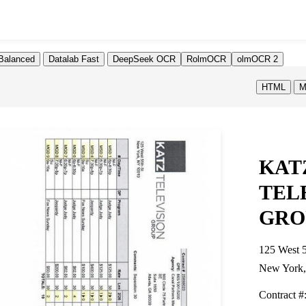
Balanced
Datalab Fast
DeepSeek OCR
RolmOCR
olmOCR 2
HTML
M
KAT
TEL
GRO
125 West 5
New York
Contract #