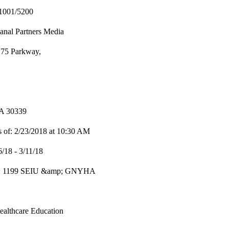
1001/5200
nal Partners Media
 75 Parkway,
GA 30339
 of: 2/23/2018 at 10:30 AM
6/18 - 3/11/18
er: 1199 SEIU &amp; GNYHA
ealthcare Education