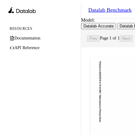
Datalab
Benchmark
Model:
Datalab Accurate
Datalab 
RESOURCES
Documentation
Page 1 of 1
Prev
Next
API Reference