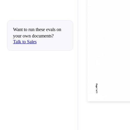
Want to run these evals on
your own documents?
Talk to Sales