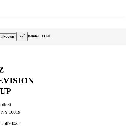
Render HTML
arkdown
Z
EVISION
UP
5th St
, NY 10019
: 25898023