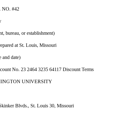
 NO. #42
y
t, bureau, or establishment)
epared at St. Louis, Missouri
e and date)
ccount No. 23 2464 3235 64117 Discount Terms
INGTON UNIVERSITY
Skinker Blvds., St. Louis 30, Missouri