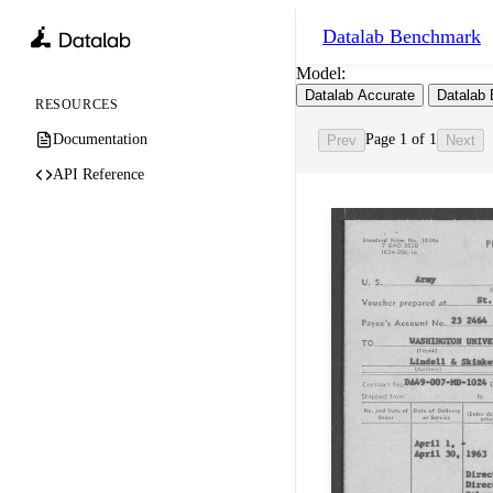
Datalab
Benchmark
Model:
Datalab Accurate
Datalab 
RESOURCES
Documentation
Page 1 of 1
Prev
Next
API Reference