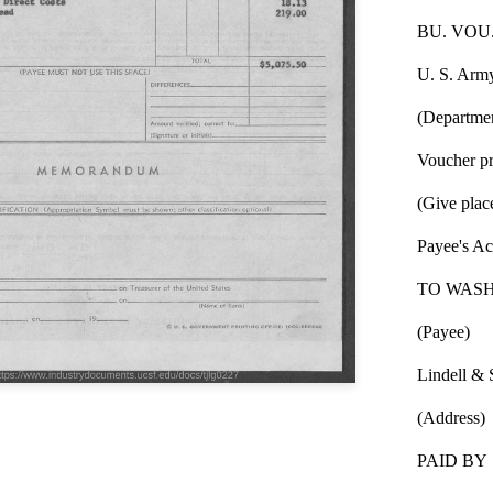
BU. VOU.
U. S. Arm
(Departmen
Voucher pr
(Give plac
Payee's A
TO WASH
(Payee)
Lindell & 
(Address)
PAID BY