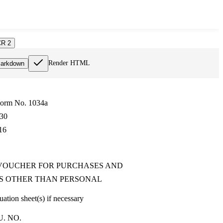
R 2
Render HTML
arkdown
Form No. 1034a
30
16
VOUCHER FOR PURCHASES AND
S OTHER THAN PERSONAL
ation sheet(s) if necessary
U. NO.