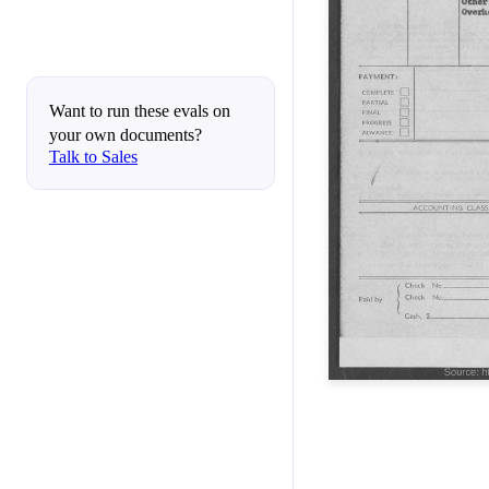
Want to run these evals on
your own documents?
Talk to Sales