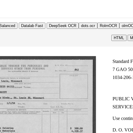
Balanced
Datalab Fast
DeepSeek OCR
dots.ocr
RolmOCR
olmOC
HTML
M
Standard 
7 GAO 50
1034-206-
PUBLIC 
SERVICE
Use continu
D. O. VO