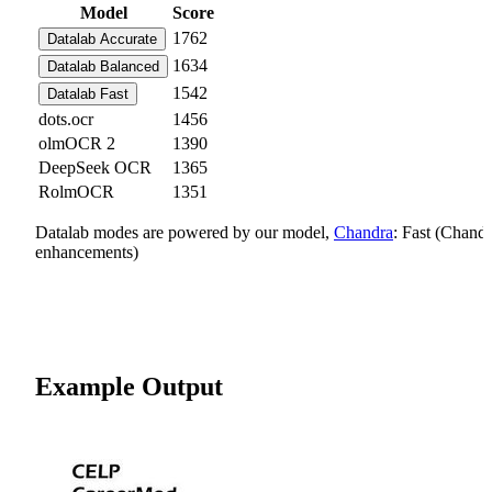
Model
Score
1762
Datalab Accurate
1634
Datalab Balanced
1542
Datalab Fast
dots.ocr
1456
olmOCR 2
1390
DeepSeek OCR
1365
RolmOCR
1351
Datalab modes are powered by our model,
Chandra
: Fast (Chand
enhancements)
Example Output