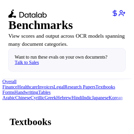
Benchmarks
View scores and output across OCR models spanning
many document categories.
Want to run these evals on your own documents?
Talk to Sales
Overall
Finance
Healthcare
Invoices
Legal
Research Papers
Textbooks
Forms
Handwriting
Tables
Arabic
Chinese
Cyrillic
Greek
Hebrew
Hindi
Indic
Japanese
Korean
Textbooks