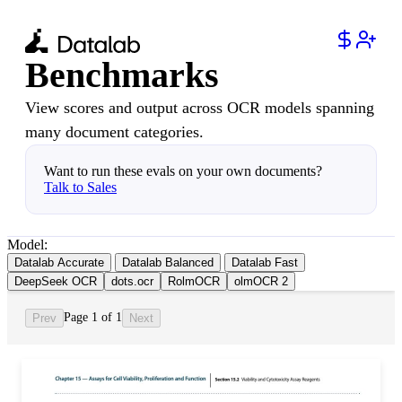
Benchmarks
View scores and output across OCR models spanning
many document categories.
Want to run these evals on your own documents?
Talk to Sales
Model:
Datalab Accurate
Datalab Balanced
Datalab Fast
DeepSeek OCR
dots.ocr
RolmOCR
olmOCR 2
Page 1 of 1
Prev
Next