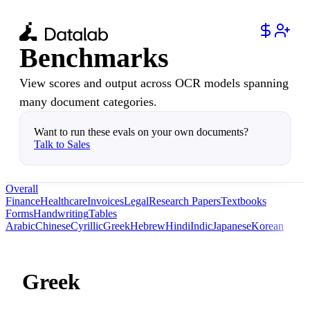
Benchmarks
View scores and output across OCR models spanning
many document categories.
Want to run these evals on your own documents?
Talk to Sales
Overall
Finance
Healthcare
Invoices
Legal
Research Papers
Textbooks
Forms
Handwriting
Tables
Arabic
Chinese
Cyrillic
Greek
Hebrew
Hindi
Indic
Japanese
Korean
Greek