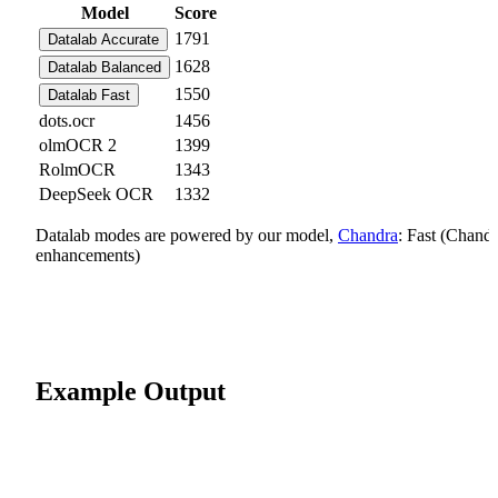
Model
Score
1791
Datalab Accurate
1628
Datalab Balanced
1550
Datalab Fast
dots.ocr
1456
olmOCR 2
1399
RolmOCR
1343
DeepSeek OCR
1332
Datalab modes are powered by our model,
Chandra
: Fast (Chand
enhancements)
Example Output