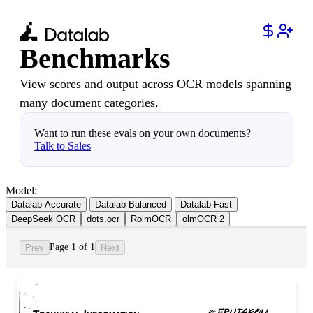
Benchmarks
View scores and output across OCR models spanning
many document categories.
Want to run these evals on your own documents?
Talk to Sales
Model:
Datalab Accurate
Datalab Balanced
Datalab Fast
DeepSeek OCR
dots.ocr
RolmOCR
olmOCR 2
Page 1 of 1
Prev
Next