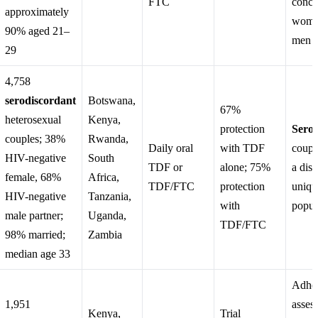
FTC
concl
approximately
wome
90% aged 21–
men s
29
4,758
serodiscordant
Botswana,
67%
heterosexual
Kenya,
protection
Serod
couples; 38%
Rwanda,
Daily oral
with TDF
coupl
HIV-negative
South
TDF or
alone; 75%
a dist
female, 68%
Africa,
TDF/FTC
protection
uniqu
HIV-negative
Tanzania,
with
popul
male partner;
Uganda,
TDF/FTC
98% married;
Zambia
median age 33
Adhe
1,951
asses
Kenya,
Trial