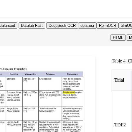
Balanced
Datalab Fast
DeepSeek OCR
dots.ocr
RolmOCR
olmOC
HTML
M
Table 4. C
Trial
TDF2