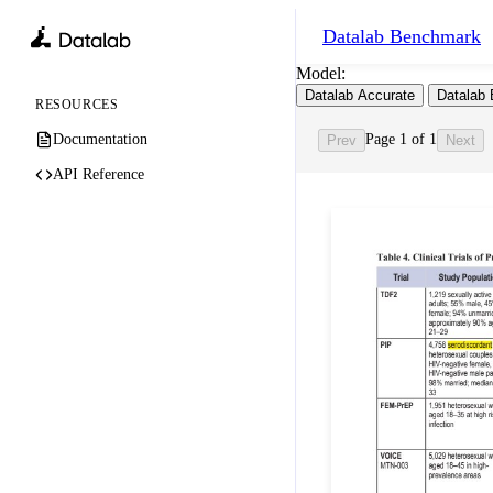
Datalab
Benchmark
Model:
Datalab Accurate
Datalab 
RESOURCES
Documentation
Page 1 of 1
Prev
Next
API Reference