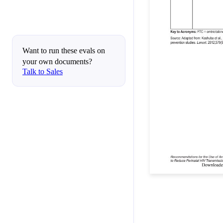
Want to run these evals on
your own documents?
Talk to Sales