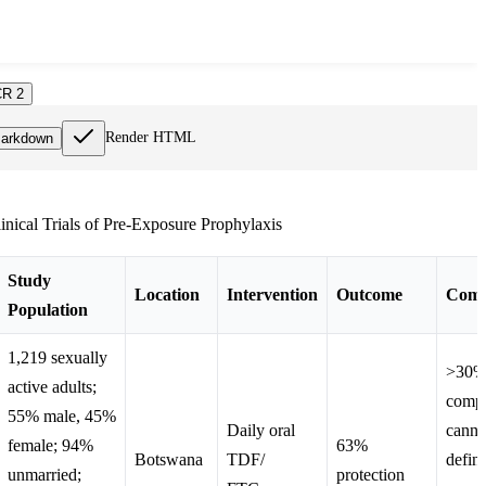
R 2
Render HTML
arkdown
linical Trials of Pre-Exposure Prophylaxis
Study
Location
Intervention
Outcome
Comm
Population
1,219 sexually
>30% 
active adults;
compl
55% male, 45%
Daily oral
canno
female; 94%
63%
Botswana
TDF/
defini
unmarried;
protection