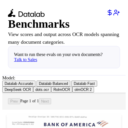
Benchmarks
View scores and output across OCR models spanning
many document categories.
Want to run these evals on your own documents?
Talk to Sales
Model:
Datalab Accurate
Datalab Balanced
Datalab Fast
DeepSeek OCR
dots.ocr
RolmOCR
olmOCR 2
Page 1 of 1
Prev
Next