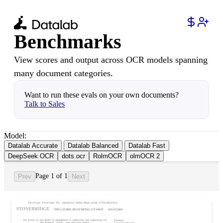
Benchmarks
View scores and output across OCR models spanning
many document categories.
Want to run these evals on your own documents?
Talk to Sales
Model:
Datalab Accurate
Datalab Balanced
Datalab Fast
DeepSeek OCR
dots.ocr
RolmOCR
olmOCR 2
Page 1 of 1
Prev
Next