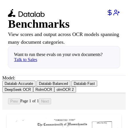
Benchmarks
View scores and output across OCR models spanning
many document categories.
Want to run these evals on your own documents?
Talk to Sales
Model:
Datalab Accurate
Datalab Balanced
Datalab Fast
DeepSeek OCR
RolmOCR
olmOCR 2
Page 1 of 1
Prev
Next