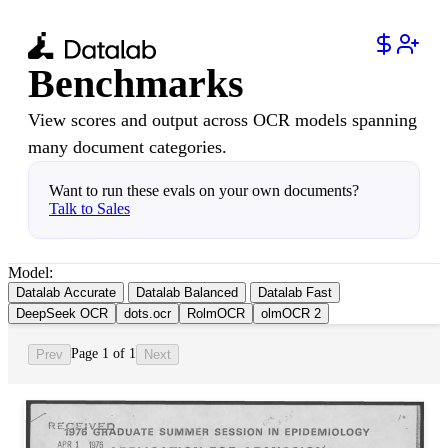
Benchmarks
View scores and output across OCR models spanning
many document categories.
Want to run these evals on your own documents?
Talk to Sales
Model:
Datalab Accurate
Datalab Balanced
Datalab Fast
DeepSeek OCR
dots.ocr
RolmOCR
olmOCR 2
Page 1 of 1
Prev
Next