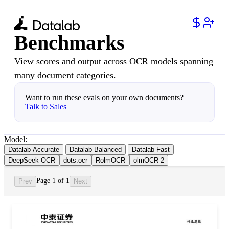
Benchmarks
View scores and output across OCR models spanning
many document categories.
Want to run these evals on your own documents?
Talk to Sales
Model:
Datalab Accurate
Datalab Balanced
Datalab Fast
DeepSeek OCR
dots.ocr
RolmOCR
olmOCR 2
Page 1 of 1
Prev
Next