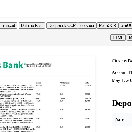
Balanced
Datalab Fast
DeepSeek OCR
dots.ocr
RolmOCR
olmOC
HTML
M
Citizens B
Account N
May 1, 202
Depo
Date