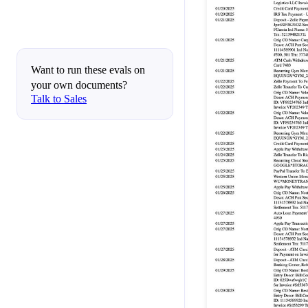
Want to run these evals on
your own documents?
Talk to Sales