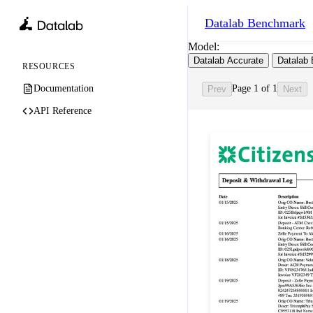
Datalab
Benchmark
Model:
Datalab Accurate
Datalab 
RESOURCES
Documentation
Page 1 of 1
Prev
Next
API Reference