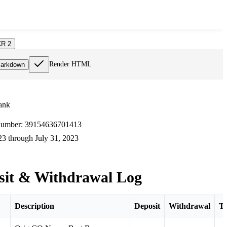
R 2
Render HTML
arkdown
ank
umber: 39154636701413
3 through July 31, 2023
sit & Withdrawal Log
Description
Deposit
Withdrawal
To