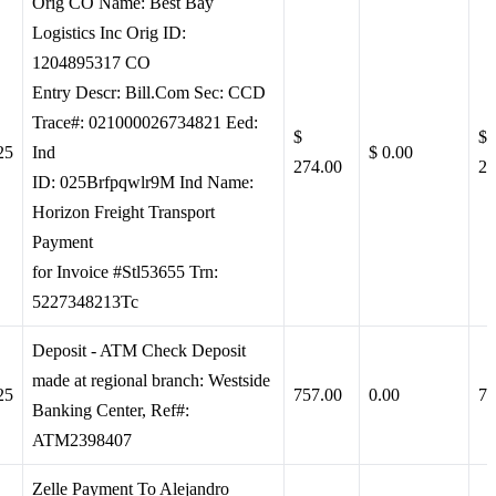
Orig CO Name: Best Bay
Logistics Inc Orig ID:
1204895317 CO
Entry Descr: Bill.Com Sec: CCD
Trace#: 021000026734821 Eed:
$
$
25
Ind
$ 0.00
274.00
27
ID: 025Brfpqwlr9M Ind Name:
Horizon Freight Transport
Payment
for Invoice #Stl53655 Trn:
5227348213Tc
Deposit - ATM Check Deposit
made at regional branch: Westside
25
757.00
0.00
75
Banking Center, Ref#:
ATM2398407
Zelle Payment To Alejandro