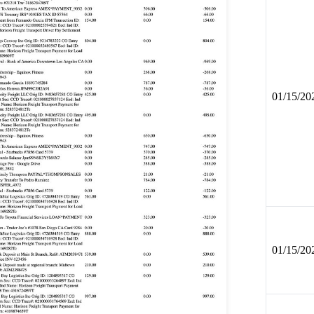
01/15/20
01/15/20