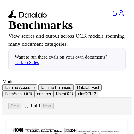
Benchmarks
View scores and output across OCR models spanning
many document categories.
Want to run these evals on your own documents?
Talk to Sales
Model:
Datalab Accurate
Datalab Balanced
Datalab Fast
DeepSeek OCR
dots.ocr
RolmOCR
olmOCR 2
Page 1 of 1
Prev
Next