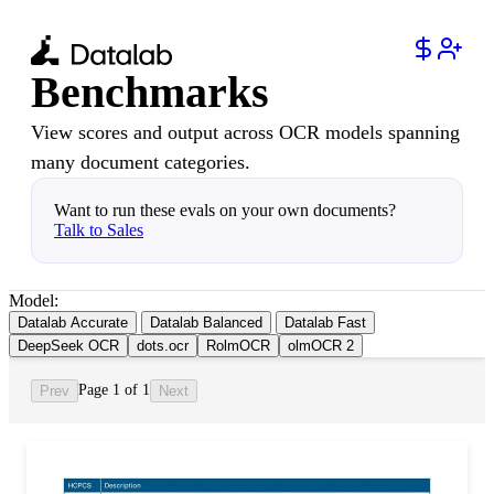
Benchmarks
View scores and output across OCR models spanning
many document categories.
Want to run these evals on your own documents?
Talk to Sales
Model:
Datalab Accurate
Datalab Balanced
Datalab Fast
DeepSeek OCR
dots.ocr
RolmOCR
olmOCR 2
Page 1 of 1
Prev
Next