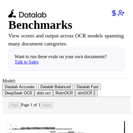
Benchmarks
View scores and output across OCR models spanning
many document categories.
Want to run these evals on your own documents?
Talk to Sales
Model:
Datalab Accurate
Datalab Balanced
Datalab Fast
DeepSeek OCR
dots.ocr
RolmOCR
olmOCR 2
Page 1 of 1
Prev
Next