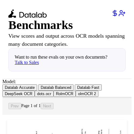
Benchmarks
View scores and output across OCR models spanning
many document categories.
Want to run these evals on your own documents?
Talk to Sales
Model:
Datalab Accurate
Datalab Balanced
Datalab Fast
DeepSeek OCR
dots.ocr
RolmOCR
olmOCR 2
Page 1 of 1
Prev
Next