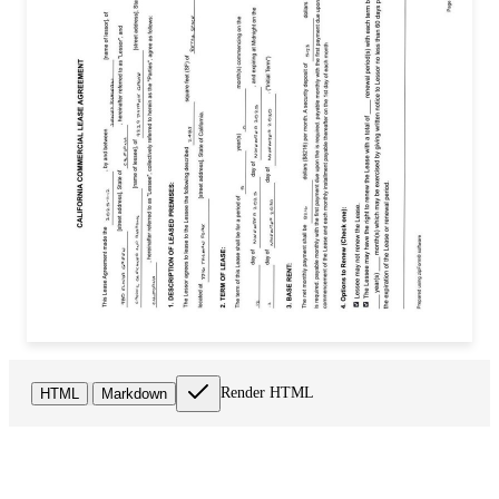
Render HTML
HTML
Markdown