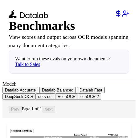
Benchmarks
View scores and output across OCR models spanning
many document categories.
Want to run these evals on your own documents?
Talk to Sales
Model:
Datalab Accurate
Datalab Balanced
Datalab Fast
DeepSeek OCR
dots.ocr
RolmOCR
olmOCR 2
Page 1 of 1
Prev
Next