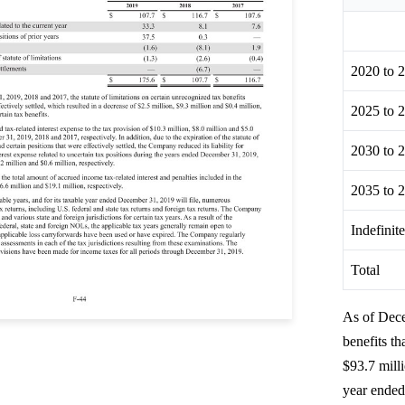
2020 to 
2025 to 
2030 to 
2035 to 
Indefinit
Total
As of Dece
benefits t
$93.7 milli
year ended