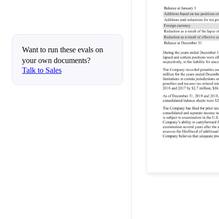
Want to run these evals on
your own documents?
Talk to Sales