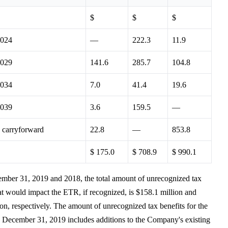
$
$
$
2024
—
222.3
11.9
2029
141.6
285.7
104.8
2034
7.0
41.4
19.6
2039
3.6
159.5
—
e carryforward
22.8
—
853.8
$ 175.0
$ 708.9
$ 990.1
mber 31, 2019 and 2018, the total amount of unrecognized tax
hat would impact the ETR, if recognized, is $158.1 million and
on, respectively. The amount of unrecognized tax benefits for the
 December 31, 2019 includes additions to the Company's existing