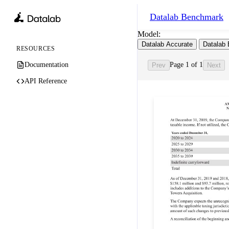
Datalab
Benchmark
Model:
Datalab Accurate
Datalab 
RESOURCES
Documentation
Page 1 of 1
Prev
Next
API Reference