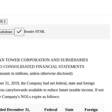
R 2
Render HTML
arkdown
N TOWER CORPORATION AND SUBSIDIARIES
O CONSOLIDATED FINANCIAL STATEMENTS
ounts in millions, unless otherwise disclosed)
r 31, 2019, the Company had net federal, state and foreign
oss carryforwards available to reduce future taxable income. If not
the Company's NOLs expire as follows:
ded December 31,
Federal
State
Foreign