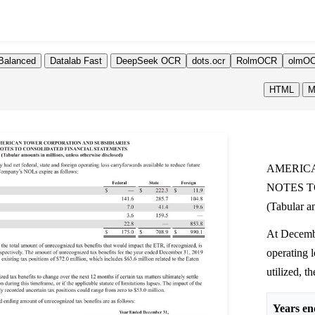
Balanced
Datalab Fast
DeepSeek OCR
dots.ocr
RolmOCR
olmOC
HTML
M
AMERICA
NOTES T
(Tabular am
At Decembe
operating l
utilized, 
Years en