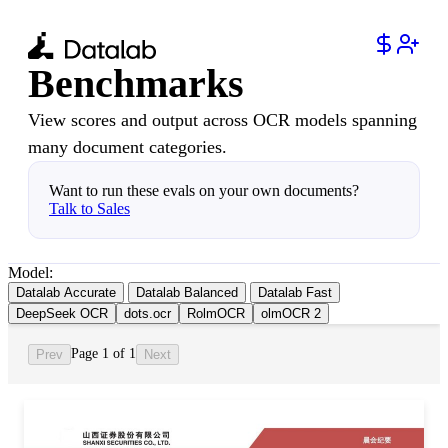
Benchmarks
View scores and output across OCR models spanning
many document categories.
Want to run these evals on your own documents?
Talk to Sales
Model:
Datalab Accurate
Datalab Balanced
Datalab Fast
DeepSeek OCR
dots.ocr
RolmOCR
olmOCR 2
Page 1 of 1
Prev
Next