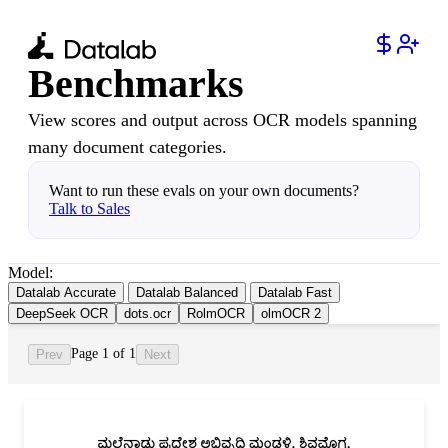
Benchmarks
View scores and output across OCR models spanning
many document categories.
Want to run these evals on your own documents?
Talk to Sales
Model:
Datalab Accurate
Datalab Balanced
Datalab Fast
DeepSeek OCR
dots.ocr
RolmOCR
olmOCR 2
Page 1 of 1
Prev
Next