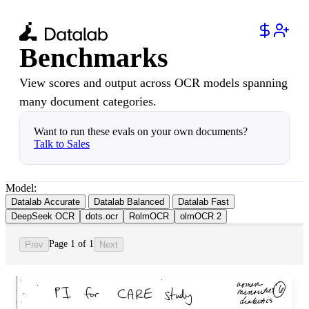
Benchmarks
View scores and output across OCR models spanning
many document categories.
Want to run these evals on your own documents?
Talk to Sales
Model:
Datalab Accurate
Datalab Balanced
Datalab Fast
DeepSeek OCR
dots.ocr
RolmOCR
olmOCR 2
Page 1 of 1
Prev
Next