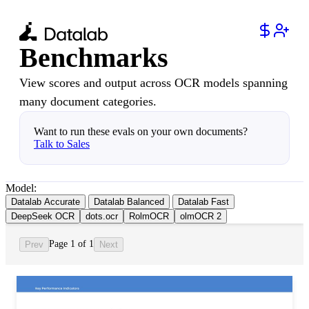
Benchmarks
View scores and output across OCR models spanning
many document categories.
Want to run these evals on your own documents?
Talk to Sales
Model:
Datalab Accurate
Datalab Balanced
Datalab Fast
DeepSeek OCR
dots.ocr
RolmOCR
olmOCR 2
Page 1 of 1
Prev
Next