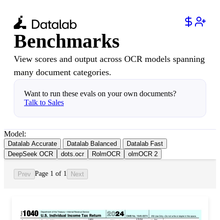
Benchmarks
View scores and output across OCR models spanning
many document categories.
Want to run these evals on your own documents?
Talk to Sales
Model:
Datalab Accurate
Datalab Balanced
Datalab Fast
DeepSeek OCR
dots.ocr
RolmOCR
olmOCR 2
Page 1 of 1
Prev
Next