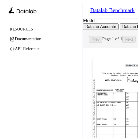
Datalab
Benchmark
Model:
Datalab Accurate
Datalab 
RESOURCES
Documentation
Page 1 of 1
Prev
Next
API Reference