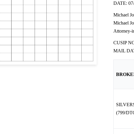
DATE: 07/
Michael J
Michael J
Attorney-i
CUSIP N
MAIL DAT
BROKE
SILVE
(799/DTC