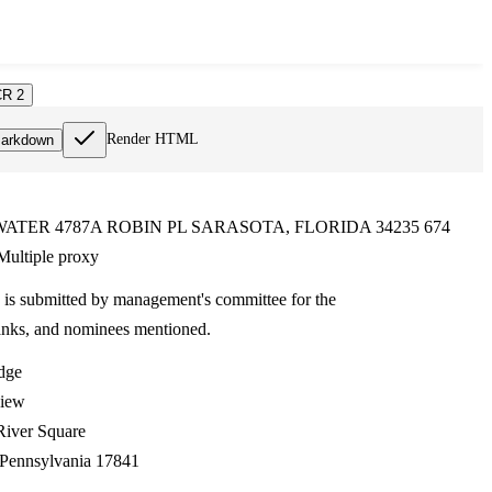
R 2
Render HTML
arkdown
ATER 4787A ROBIN PL SARASOTA, FLORIDA 34235 674
ultiple proxy
 is submitted by management's committee for the
anks, and nominees mentioned.
dge
view
River Square
 Pennsylvania 17841