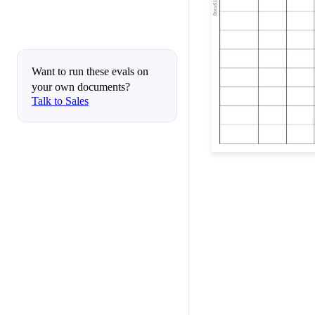
Want to run these evals on
your own documents?
Talk to Sales