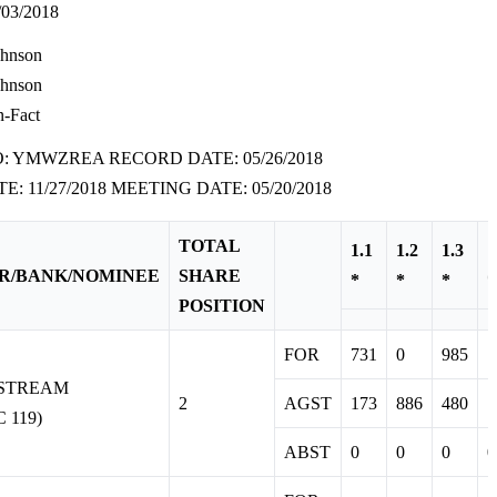
03/2018
ohnson
ohnson
n-Fact
O: YMWZREA RECORD DATE: 05/26/2018
E: 11/27/2018 MEETING DATE: 05/20/2018
TOTAL
1.1
1.2
1.3
1
R/BANK/NOMINEE
SHARE
*
*
*
*
POSITION
FOR
731
0
985
1
RSTREAM
2
AGST
173
886
480
1
 119)
ABST
0
0
0
0