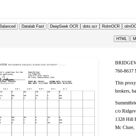
Balanced
Datalab Fast
DeepSeek OCR
dots.ocr
RolmOCR
olmOC
HTML
M
BRIDGEW
760-8637 M
This proxy
brokers, b
Summitbri
c/o Ridge
1328 Hill 
Mc Clure,