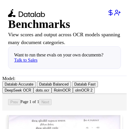
Benchmarks
View scores and output across OCR models spanning
many document categories.
Want to run these evals on your own documents?
Talk to Sales
Model:
Datalab Accurate
Datalab Balanced
Datalab Fast
DeepSeek OCR
dots.ocr
RolmOCR
olmOCR 2
Page 1 of 1
Prev
Next