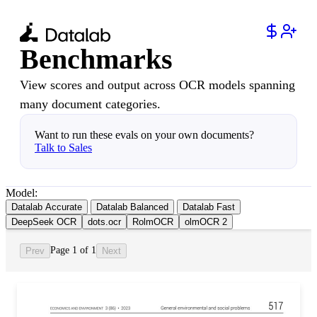
Benchmarks
View scores and output across OCR models spanning
many document categories.
Want to run these evals on your own documents?
Talk to Sales
Model:
Datalab Accurate
Datalab Balanced
Datalab Fast
DeepSeek OCR
dots.ocr
RolmOCR
olmOCR 2
Page 1 of 1
Prev
Next