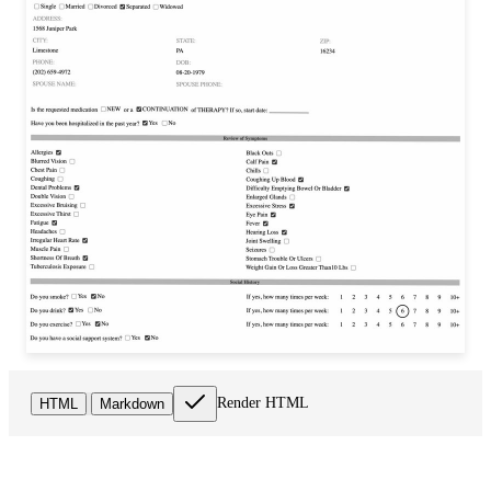
Render HTML
HTML
Markdown