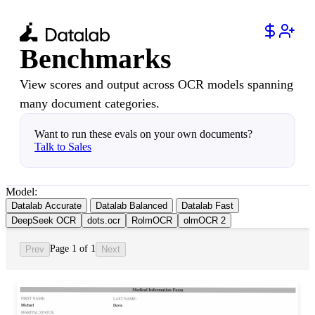
Benchmarks
View scores and output across OCR models spanning
many document categories.
Want to run these evals on your own documents?
Talk to Sales
Model:
Datalab Accurate
Datalab Balanced
Datalab Fast
DeepSeek OCR
dots.ocr
RolmOCR
olmOCR 2
Page 1 of 1
Prev
Next