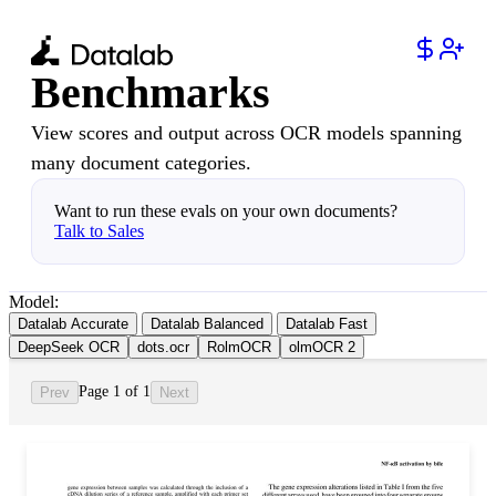
Benchmarks
View scores and output across OCR models spanning
many document categories.
Want to run these evals on your own documents?
Talk to Sales
Model:
Datalab Accurate
Datalab Balanced
Datalab Fast
DeepSeek OCR
dots.ocr
RolmOCR
olmOCR 2
Page 1 of 1
Prev
Next