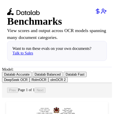
Benchmarks
View scores and output across OCR models spanning
many document categories.
Want to run these evals on your own documents?
Talk to Sales
Model:
Datalab Accurate
Datalab Balanced
Datalab Fast
DeepSeek OCR
RolmOCR
olmOCR 2
Page 1 of 1
Prev
Next