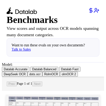
Benchmarks
View scores and output across OCR models spanning
many document categories.
Want to run these evals on your own documents?
Talk to Sales
Model:
Datalab Accurate
Datalab Balanced
Datalab Fast
DeepSeek OCR
dots.ocr
RolmOCR
olmOCR 2
Page 1 of 1
Prev
Next