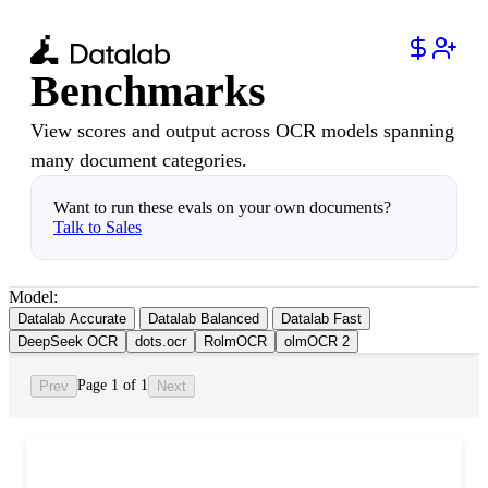
Benchmarks
View scores and output across OCR models spanning
many document categories.
Want to run these evals on your own documents?
Talk to Sales
Model:
Datalab Accurate
Datalab Balanced
Datalab Fast
DeepSeek OCR
dots.ocr
RolmOCR
olmOCR 2
Page 1 of 1
Prev
Next